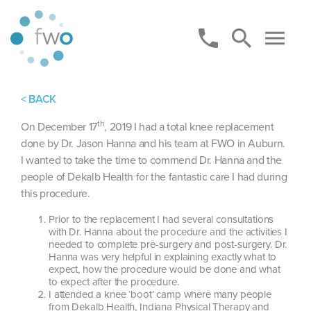
< BACK
th
On December 17
, 2019 I had a total knee replacement
done by Dr. Jason Hanna and his team at FWO in Auburn.
I wanted to take the time to commend Dr. Hanna and the
people of Dekalb Health for the fantastic care I had during
this procedure.
Prior to the replacement I had several consultations
with Dr. Hanna about the procedure and the activities I
needed to complete pre-surgery and post-surgery. Dr.
Hanna was very helpful in explaining exactly what to
expect, how the procedure would be done and what
to expect after the procedure.
I attended a knee ‘boot’ camp where many people
from Dekalb Health, Indiana Physical Therapy and