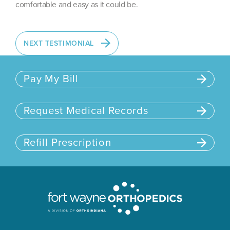
comfortable and easy as it could be.
NEXT TESTIMONIAL
Pay My Bill
Request Medical Records
Refill Prescription