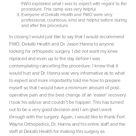
FWO explained what I was to expect with regard to the
procedure. This camp was very helpful.
Everyone at Dekalb Health and FWO were very
professional, courteous, kind and helpful before during
and after this procedure.
In closing I would just like to say that I would recommend
FWO, Dekalb Health and Dr. Jason Hanna to anyone
looking for orthopedic surgery. I did not want my knee
replaced and even up to the day before I was
contemplating cancelling the procedure. I knew that it
would hurt and Dr. Hanna was very informative as to what
to expect and more importantly told me how to prepare
myself so that I would have a minimum amount of post-
operative pain and the best change of an ‘easier’ recovery.
I took his advice and couldn’t be happier. This has turned
out to be a very good decision and I am glad I went
through with the surgery. Again, I would like to thank Fort
Wayne Orthopedics, Dr. Hanna and his entire staff and the
staff at Dekalb Health for making this surgery as