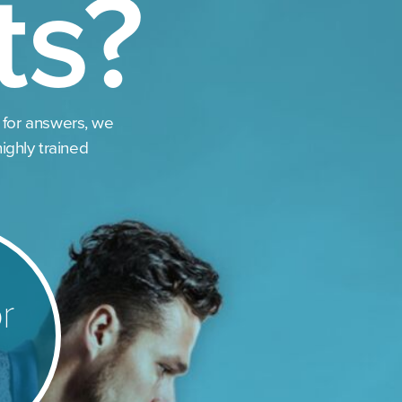
ts?
 for answers, we
highly trained