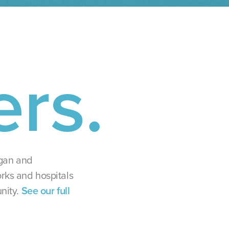
ers.
igan and
rks and hospitals
nity.
See our full