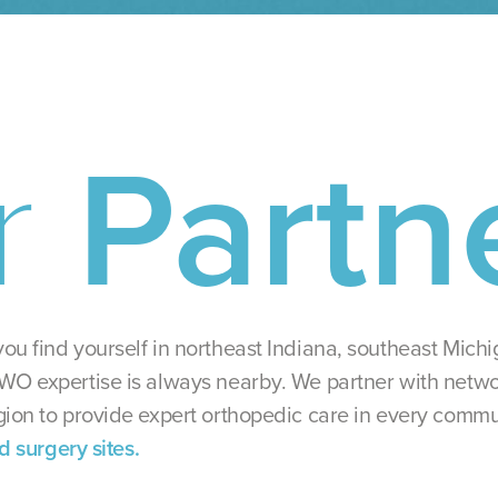
r
Partn
ou find yourself in northeast Indiana, southeast Mich
WO expertise is always nearby. We partner with netwo
gion to provide expert orthopedic care in every commu
nd surgery sites.