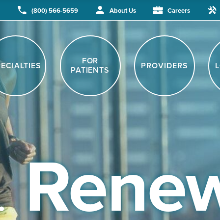
(800) 566-5659
About Us
Careers
.
Renew