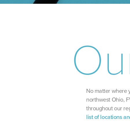
Ou
No matter where y
northwest Ohio, F
throughout our re
list of locations a