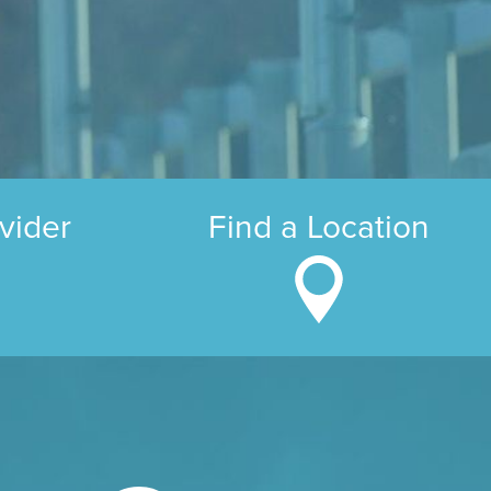
vider
Find a Location