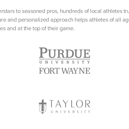
rstars to seasoned pros, hundreds of local athletes tr
re and personalized approach helps athletes of all age
nes and at the top of their game.