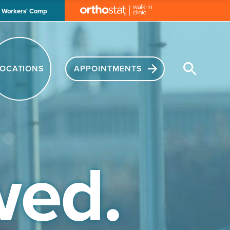
Workers' Comp
APPOINTMENTS
ed.