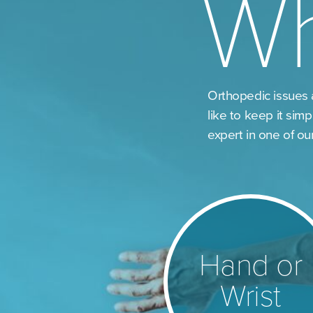
W
Orthopedic issues 
like to keep it simp
expert in one of ou