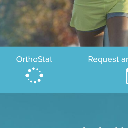
OrthoStat
Request a