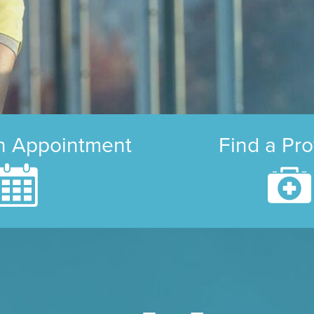
n Appointment
Find a Pro