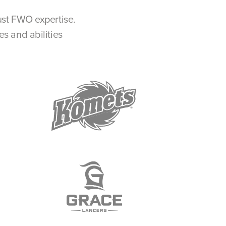
ust FWO expertise.
s and abilities