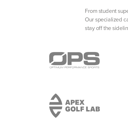
From student supe
Our specialized ca
stay off the sideli