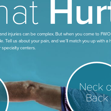
hat
Hur
and injuries can be complex. But when you come to FWO
le. Tell us about your pain, and we’ll match you up with a 
r specialty centers.