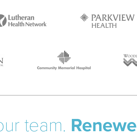
our team.
Renewe