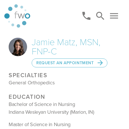
Jamie Matz, MSN,
FNP-C
REQUEST AN APPOINTMENT
SPECIALTIES
General Orthopedics
EDUCATION
Bachelor of Science in Nursing
Indiana Wesleyan University (Marion, IN)
Master of Science in Nursing