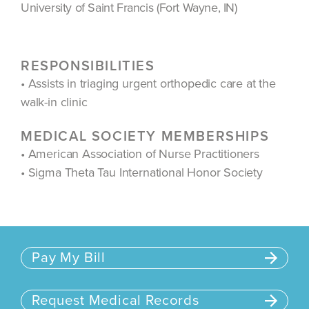
University of Saint Francis (Fort Wayne, IN)
RESPONSIBILITIES
• Assists in triaging urgent orthopedic care at the
walk-in clinic
MEDICAL SOCIETY MEMBERSHIPS
• American Association of Nurse Practitioners
• Sigma Theta Tau International Honor Society
Pay My Bill
Request Medical Records