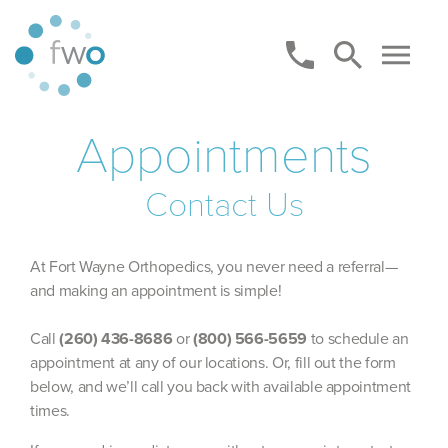
Appointments
Contact Us
At Fort Wayne Orthopedics, you never need a referral—
and making an appointment is simple!
Call
(260) 436-8686
or
(800) 566-5659
to schedule an
appointment at any of our locations. Or, fill out the form
below, and we’ll call you back with available appointment
times.