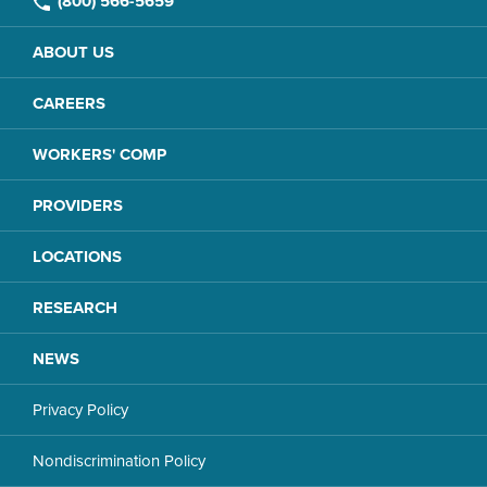
(800) 566-5659
ABOUT US
CAREERS
WORKERS' COMP
PROVIDERS
LOCATIONS
RESEARCH
NEWS
Privacy Policy
Nondiscrimination Policy