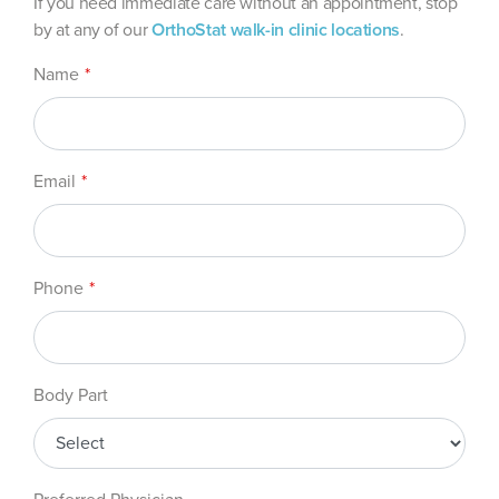
If you need immediate care without an appointment, stop
by at any of our
OrthoStat walk-in clinic locations
.
Leave
Name
this
field
blank
Email
Phone
Body Part