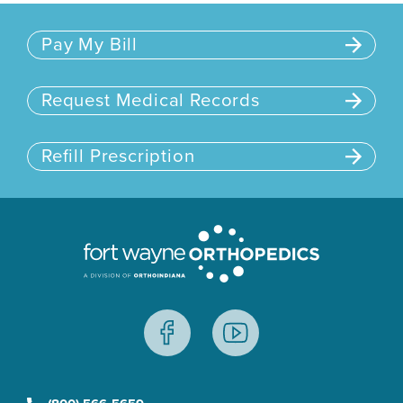
Pay My Bill
Request Medical Records
Refill Prescription