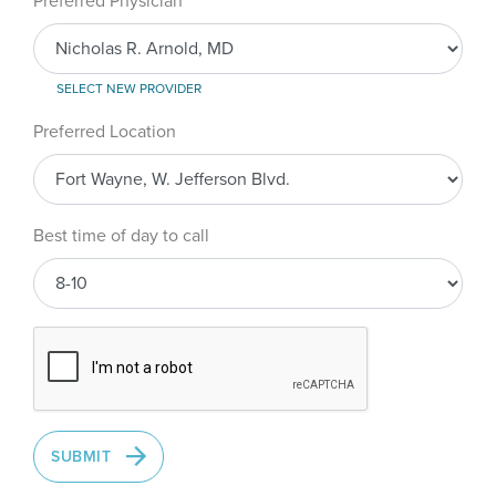
Preferred Physician
SELECT NEW PROVIDER
Preferred Location
Best time of day to call
SUBMIT